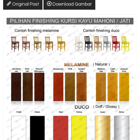
Original Post
Download Gambar