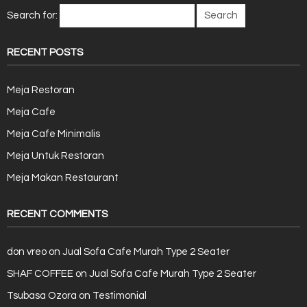
Search for:
RECENT POSTS
Meja Restoran
Meja Cafe
Meja Cafe Minimalis
Meja Untuk Restoran
Meja Makan Restaurant
RECENT COMMENTS
don vreo
on
Jual Sofa Cafe Murah Type 2 Seater
SHAF COFFEE
on
Jual Sofa Cafe Murah Type 2 Seater
Tsubasa Ozora
on
Testimonial