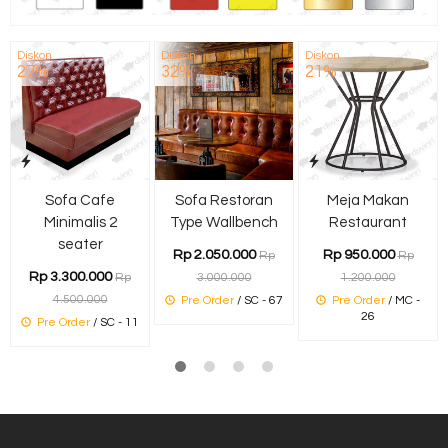
Diskon
Diskon
Diskon
27%
32%
21%
Sofa Cafe
Sofa Restoran
Meja Makan
Minimalis 2
Type Wallbench
Restaurant
seater
Rp 2.050.000
Rp 950.000
Rp
Rp
Rp 3.300.000
Rp
3.000.000
1.200.000
4.500.000
Pre Order
/ SC - 67
Pre Order
/ MC -
26
Pre Order
/ SC - 11