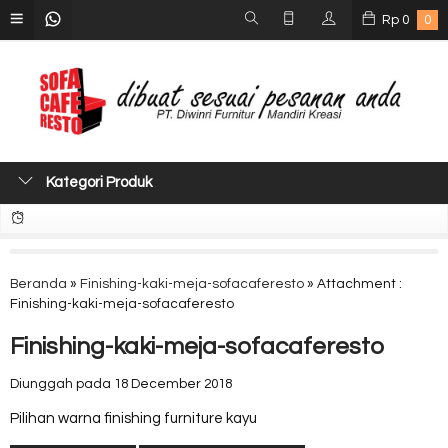
Rp
0
0
Kategori Produk
Beranda
»
Finishing-kaki-meja-sofacaferesto
» Attachment :
Finishing-kaki-meja-sofacaferesto
Finishing-kaki-meja-sofacaferesto
Diunggah pada 18 December 2018
Pilihan warna finishing furniture kayu